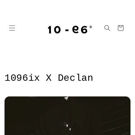
Skip to
content
Cart
1096ix X Declan