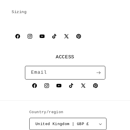
Sizing
Facebook
Instagram
YouTube
TikTok
X
Pinterest
(Twitter)
ACCESS
Email
Facebook
Instagram
YouTube
TikTok
X
Pinterest
(Twitter)
Country/region
United Kingdom | GBP £