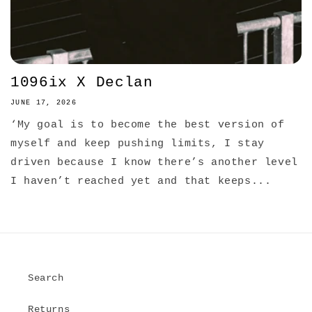
1096ix X Declan
JUNE 17, 2026
‘My goal is to become the best version of
myself and keep pushing limits, I stay
driven because I know there’s another level
I haven’t reached yet and that keeps...
Search
Returns