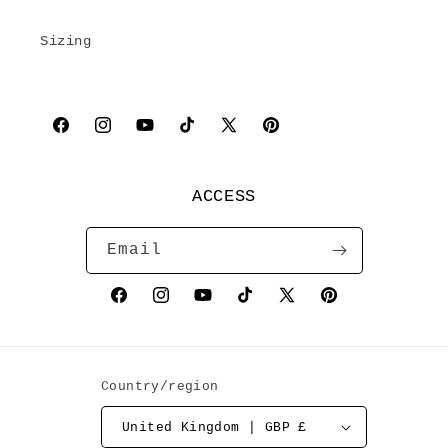
Sizing
Facebook
Instagram
YouTube
TikTok
X
Pinterest
(Twitter)
ACCESS
Email
Facebook
Instagram
YouTube
TikTok
X
Pinterest
(Twitter)
Country/region
United Kingdom | GBP £