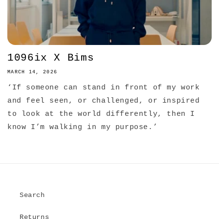
1096ix X Bims
MARCH 14, 2026
‘If someone can stand in front of my work
and feel seen, or challenged, or inspired
to look at the world differently, then I
know I’m walking in my purpose.’
Search
Returns