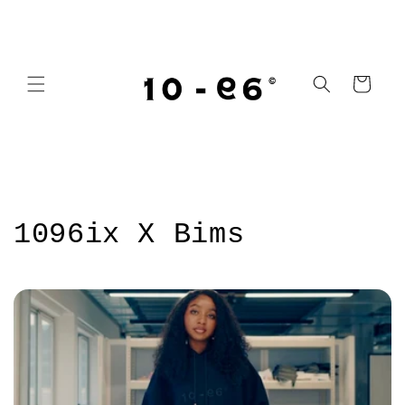
Skip to
content
Cart
1096ix X Bims